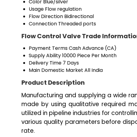
Color
Blue/silver
Usage
Flow regulation
Flow Direction
Bidirectional
Connection
Threaded ports
Flow Control Valve Trade Informati
Payment Terms
Cash Advance (CA)
Supply Ability
10000 Piece Per Month
Delivery Time
7 Days
Main Domestic Market
All India
Product Description
Manufacturing and supplying a wide ran
made by using qualitative required mat
utilized in pipeline industries for controll
various quality parameters before dis
rate.