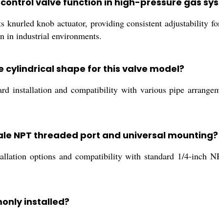
 control valve function in high-pressure gas s
s knurled knob actuator, providing consistent adjustability for
on in industrial environments.
 cylindrical shape for this valve model?
ward installation and compatibility with various pipe arrang
male NPT threaded port and universal mounting?
llation options and compatibility with standard 1/4-inch NP
monly installed?