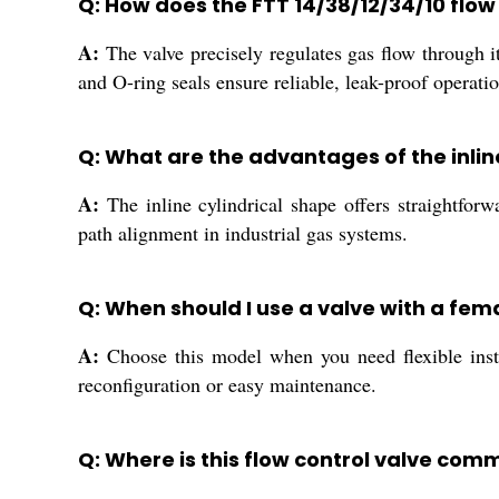
Q: How does the FTT 14/38/12/34/10 flow
A:
The valve precisely regulates gas flow through it
and O-ring seals ensure reliable, leak-proof operati
Q: What are the advantages of the inline
A:
The inline cylindrical shape offers straightfor
path alignment in industrial gas systems.
Q: When should I use a valve with a fe
A:
Choose this model when you need flexible insta
reconfiguration or easy maintenance.
Q: Where is this flow control valve com