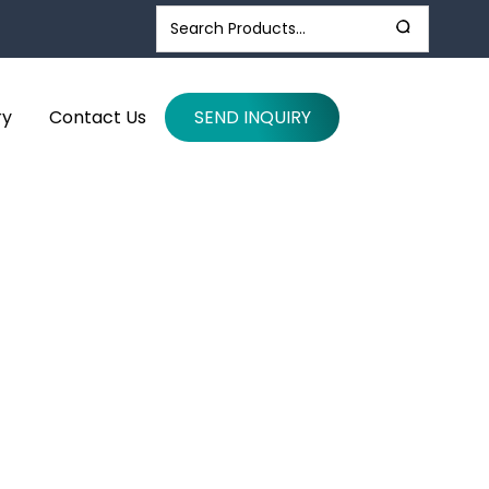
ry
Contact Us
SEND INQUIRY