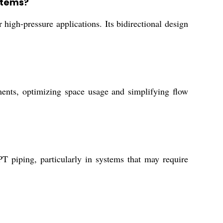
ystems?
 high-pressure applications. Its bidirectional design
ements, optimizing space usage and simplifying flow
T piping, particularly in systems that may require