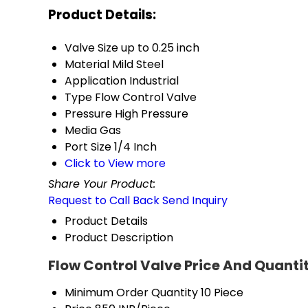
Product Details:
Valve Size
up to 0.25 inch
Material
Mild Steel
Application
Industrial
Type
Flow Control Valve
Pressure
High Pressure
Media
Gas
Port Size
1/4 Inch
Click to View more
Share Your Product:
Request to Call Back
Send Inquiry
Product Details
Product Description
Flow Control Valve Price And Quanti
Minimum Order Quantity
10 Piece