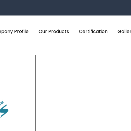
pany Profile
Our Products
Certification
Galle