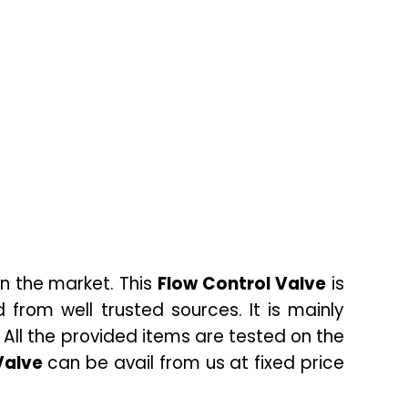
n the market. This
Flow Control Valve
is
from well trusted sources. It is mainly
.
All the provided items are tested on the
Valve
can be avail from us at fixed price