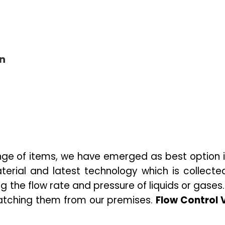
on
ge of items, we have emerged as best option i
erial and latest technology which is collected 
ing the
flow rate and pressure of liquids or gases
patching them from our premises.
Flow Control 