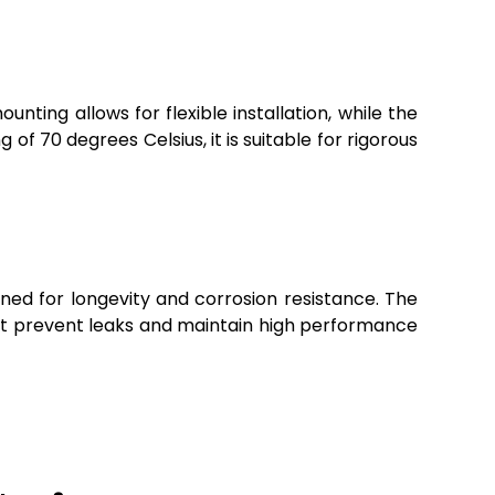
unting allows for flexible installation, while the
f 70 degrees Celsius, it is suitable for rigorous
gned for longevity and corrosion resistance. The
hat prevent leaks and maintain high performance