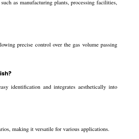
 such as manufacturing plants, processing facilities,
llowing precise control over the gas volume passing
ish?
sy identification and integrates aesthetically into
ios, making it versatile for various applications.