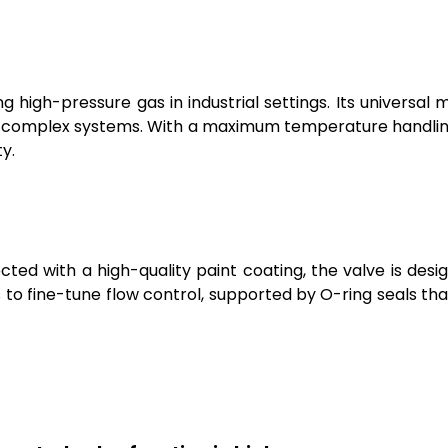
 high-pressure gas in industrial settings. Its universal mo
 in complex systems. With a maximum temperature handling o
y.
ed with a high-quality paint coating, the valve is desi
s to fine-tune flow control, supported by O-ring seals t