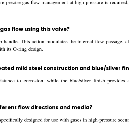
where precise gas flow management at high pressure is required,
 gas flow using this valve?
b handle. This action modulates the internal flow passage, a
ith its O-ring design.
ated mild steel construction and blue/silver fin
tance to corrosion, while the blue/silver finish provides ea
fferent flow directions and media?
specifically designed for use with gases in high-pressure scenar