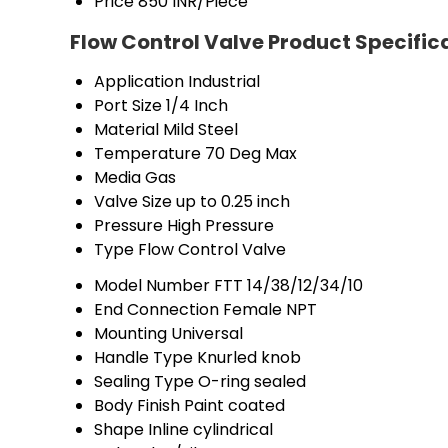
Price
850 INR/Piece
Flow Control Valve Product Specific
Application
Industrial
Port Size
1/4 Inch
Material
Mild Steel
Temperature
70 Deg Max
Media
Gas
Valve Size
up to 0.25 inch
Pressure
High Pressure
Type
Flow Control Valve
Model Number
FTT 14/38/12/34/10
End Connection
Female NPT
Mounting
Universal
Handle Type
Knurled knob
Sealing Type
O-ring sealed
Body Finish
Paint coated
Shape
Inline cylindrical