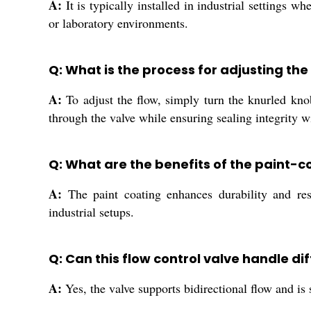
A:
It is typically installed in industrial settings 
or laboratory environments.
Q: What is the process for adjusting the
A:
To adjust the flow, simply turn the knurled kno
through the valve while ensuring sealing integrity w
Q: What are the benefits of the paint-co
A:
The paint coating enhances durability and resis
industrial setups.
Q: Can this flow control valve handle di
A:
Yes, the valve supports bidirectional flow and is 