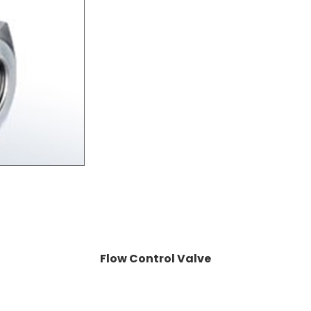
Flow Control Valve