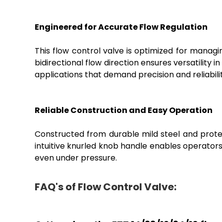
Engineered for Accurate Flow Regulation
This flow control valve is optimized for managing
bidirectional flow direction ensures versatility
applications that demand precision and reliabilit
Reliable Construction and Easy Operation
Constructed from durable mild steel and protect
intuitive knurled knob handle enables operator
even under pressure.
FAQ's of Flow Control Valve: