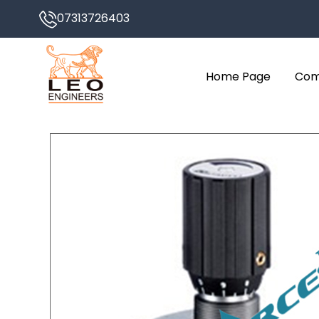
07313726403
Home Page
Com