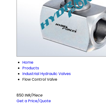
Home
Products
Industrial Hydraulic Valves
Flow Control Valve
850 INR
/Piece
Get a Price/Quote