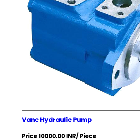
Vane Hydraulic Pump
Price 10000.00 INR
/ Piece