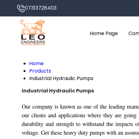
07313726403
Home Page
Com
Home
Products
Industrial Hydraulic Pumps
Industrial Hydraulic Pumps
Our company is known as one of the leading manufa
our clients and applications where they are going 
durability and strength to withstand the impacts 
voltage. Get these heavy duty pumps with an assuranc