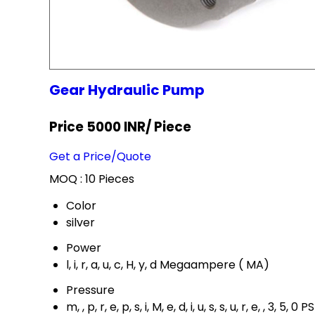
Gear Hydraulic Pump
Price 5000 INR
/ Piece
Get a Price/Quote
MOQ :
10 Pieces
Color
silver
Power
l, i, r, a, u, c, H, y, d Megaampere ( MA)
Pressure
m, , p, r, e, p, s, i, M, e, d, i, u, s, s, u, r, e, , 3, 5, 0 PS