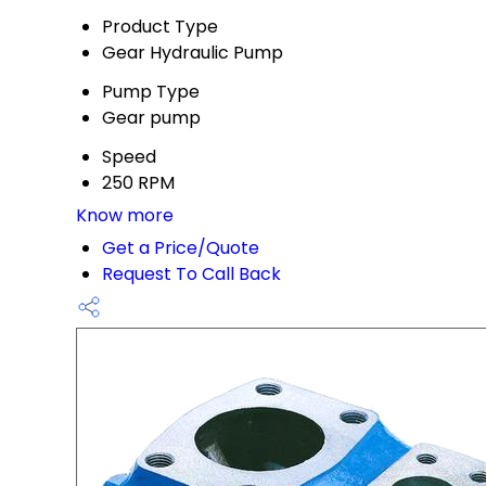
Product Type
Gear Hydraulic Pump
Pump Type
Gear pump
Speed
250 RPM
Know more
Get a Price/Quote
Request To Call Back