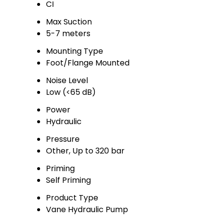
CI
Max Suction
5-7 meters
Mounting Type
Foot/Flange Mounted
Noise Level
Low (<65 dB)
Power
Hydraulic
Pressure
Other, Up to 320 bar
Priming
Self Priming
Product Type
Vane Hydraulic Pump