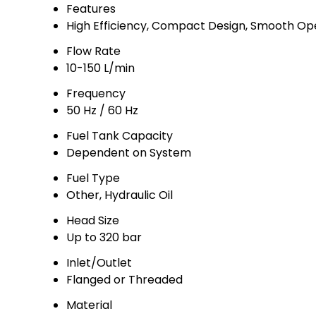
Features
High Efficiency, Compact Design, Smooth Op
Flow Rate
10-150 L/min
Frequency
50 Hz / 60 Hz
Fuel Tank Capacity
Dependent on System
Fuel Type
Other, Hydraulic Oil
Head Size
Up to 320 bar
Inlet/Outlet
Flanged or Threaded
Material