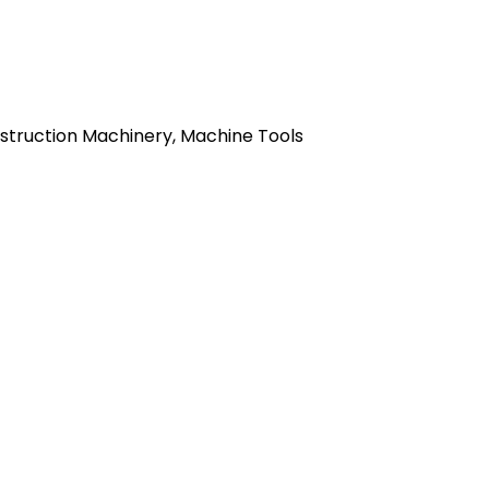
nstruction Machinery, Machine Tools