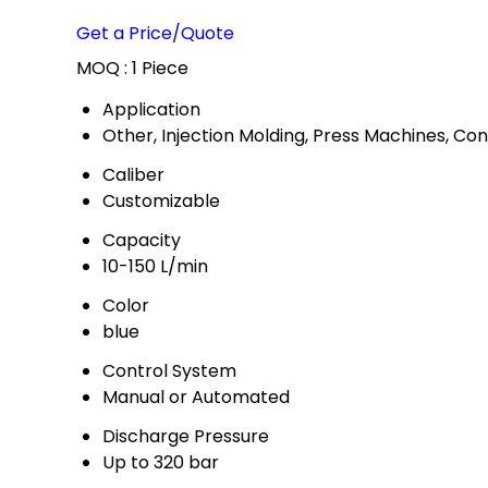
Get a Price/Quote
MOQ :
1 Piece
Application
Other, Injection Molding, Press Machines, Co
Caliber
Customizable
Capacity
10-150 L/min
Color
blue
Control System
Manual or Automated
Discharge Pressure
Up to 320 bar