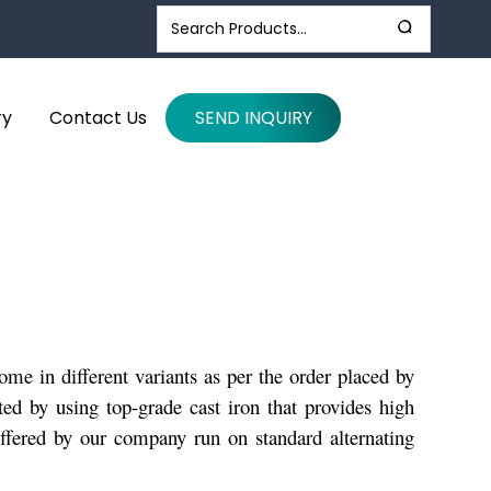
ry
Contact Us
SEND INQUIRY
e in different variants as per the order placed by
ted by using top-grade cast iron that provides high
offered by our company run on standard alternating