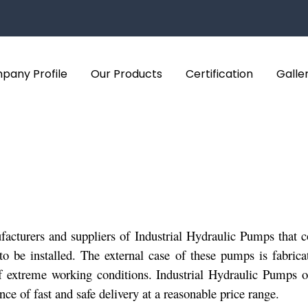
pany Profile
Our Products
Certification
Galle
cturers and suppliers of Industrial Hydraulic Pumps that com
to be installed. The external case of these pumps is fabrica
of extreme working conditions. Industrial Hydraulic Pumps 
e of fast and safe delivery at a reasonable price range.